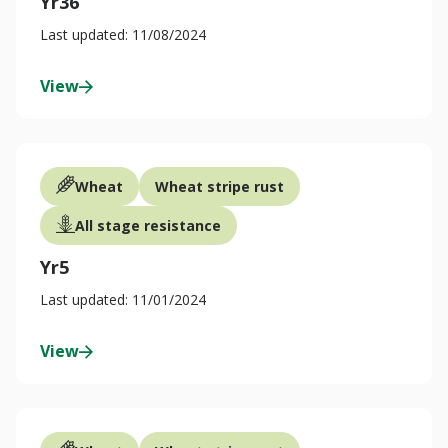
Yr36
Last updated: 11/08/2024
View
Wheat
Wheat stripe rust
All stage resistance
Yr5
Last updated: 11/01/2024
View