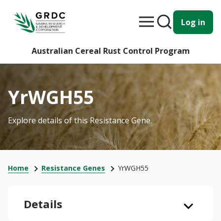
Log in
Australian Cereal Rust Control Program
YrWGH55
Explore details of this Resistance Gene.
Home
Resistance Genes
YrWGH55
Details