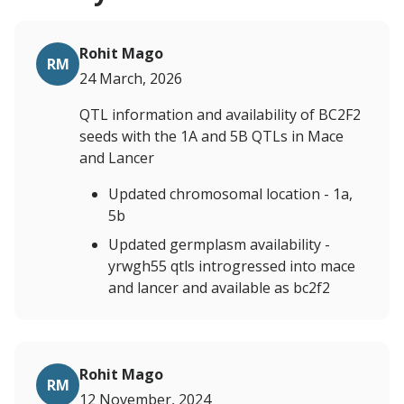
Rohit Mago
RM
24 March, 2026
QTL information and availability of BC2F2
seeds with the 1A and 5B QTLs in Mace
and Lancer
Updated chromosomal location - 1a,
5b
Updated germplasm availability -
yrwgh55 qtls introgressed into mace
and lancer and available as bc2f2
Rohit Mago
RM
12 November, 2024