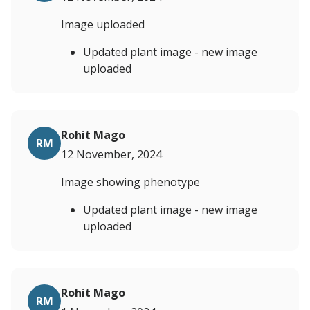
Image uploaded
Updated plant image - new image
uploaded
Rohit Mago
RM
12 November, 2024
Image showing phenotype
Updated plant image - new image
uploaded
Rohit Mago
RM