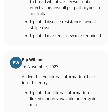
to bread wheat variety westonia.
effective against all pst pathotypes in
australia
Updated disease resistance - wheat
stripe rust
Updated markers - new marker added
Pip Wilson
PW
16 November, 2023
Added the 'Additional information' back
into the entry.
Updated additional information -
linked markers avaiable under grdc
mta