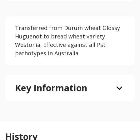
Transferred from Durum wheat Glossy
Huguenot to bread wheat variety
Westonia. Effective against all Pst
pathotypes in Australia
Key Information
History