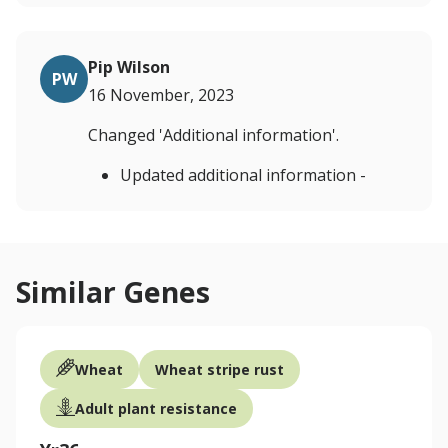
Pip Wilson
PW
16 November, 2023
Changed 'Additional information'.
Updated additional information -
Similar Genes
Wheat
Wheat stripe rust
Adult plant resistance