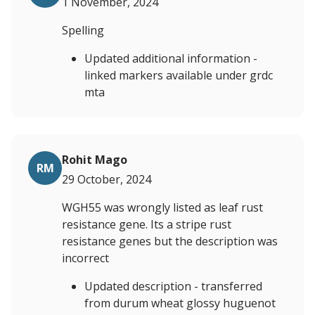
1 November, 2024
Spelling
Updated additional information -
linked markers available under grdc
mta
Rohit Mago
RM
29 October, 2024
WGH55 was wrongly listed as leaf rust
resistance gene. Its a stripe rust
resistance genes but the description was
incorrect
Updated description - transferred
from durum wheat glossy huguenot