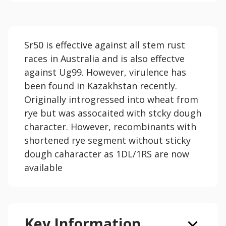
Sr50 is effective against all stem rust
races in Australia and is also effectve
against Ug99. However, virulence has
been found in Kazakhstan recently.
Originally introgressed into wheat from
rye but was assocaited with stcky dough
character. However, recombinants with
shortened rye segment without sticky
dough caharacter as 1DL/1RS are now
available
Key Information