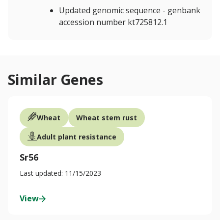
Updated genomic sequence - genbank
accession number kt725812.1
Similar Genes
Wheat
Wheat stem rust
Adult plant resistance
Sr56
Last updated: 11/15/2023
View