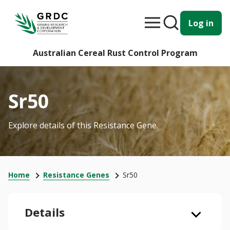
Log in
Australian Cereal Rust Control Program
Sr50
Explore details of this Resistance Gene.
Home
Resistance Genes
Sr50
Details