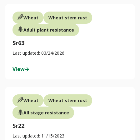
Wheat
Wheat stem rust
Adult plant resistance
Sr63
Last updated: 03/24/2026
View
Wheat
Wheat stem rust
All stage resistance
Sr22
Last updated: 11/15/2023