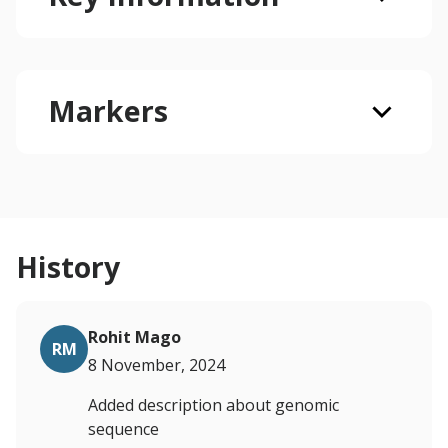
Markers
History
Rohit Mago
RM
8 November, 2024
Added description about genomic
sequence