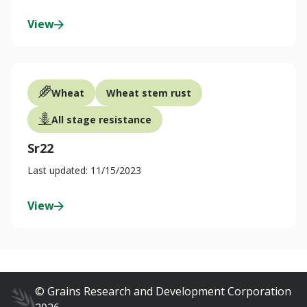
View
Wheat
Wheat stem rust
All stage resistance
Sr22
Last updated: 11/15/2023
View
© Grains Research and Development Corporation