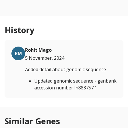
History
Rohit Mago
RM
5 November, 2024
Added detail about genomic sequence
Updated genomic sequence - genbank
accession number ln883757.1
Similar Genes