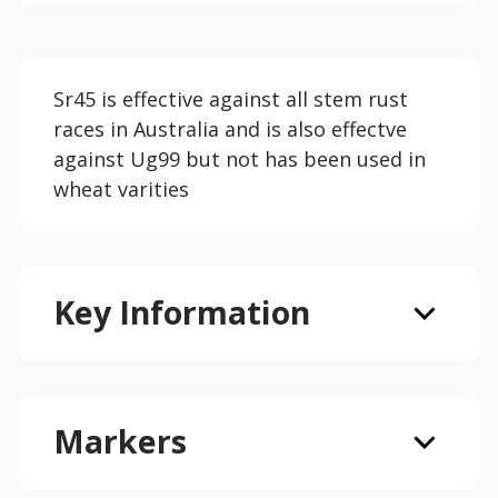
Sr45 is effective against all stem rust
races in Australia and is also effectve
against Ug99 but not has been used in
wheat varities
Key Information
Markers