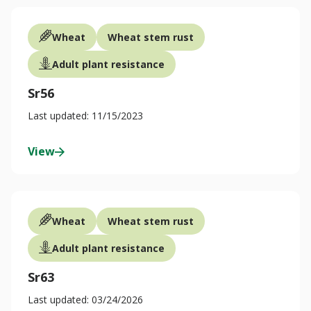
Wheat
Wheat stem rust
Adult plant resistance
Sr56
Last updated: 11/15/2023
View
Wheat
Wheat stem rust
Adult plant resistance
Sr63
Last updated: 03/24/2026