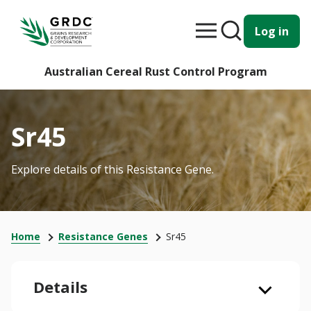
Log in
Australian Cereal Rust Control Program
Sr45
Explore details of this Resistance Gene.
Home
Resistance Genes
Sr45
Details