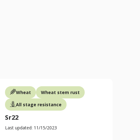
GCGTAGTGCGCGCGGCTT
https://maswheat.ucdavis.ed
Wheat
Wheat stem rust
All stage resistance
Sr22
Last updated: 11/15/2023