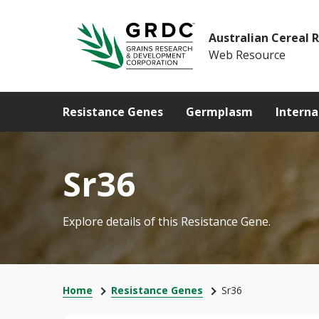
Australian Cereal 
Web Resource
Resistance Genes
Germplasm
Interna
Sr36
Explore details of this Resistance Gene.
Home
Resistance Genes
Sr36