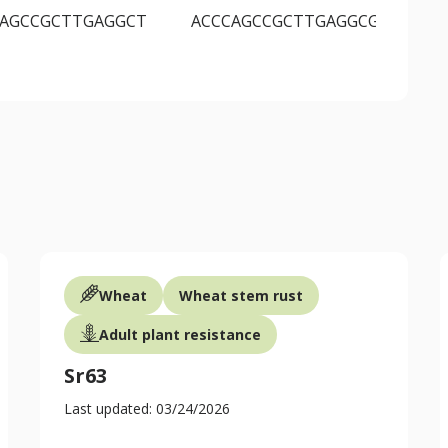
CAGCCGCTTGAGGCT
ACCCAGCCGCTTGAGGCG
CA
Wheat
Wheat stem rust
Adult plant resistance
Sr63
Last updated: 03/24/2026