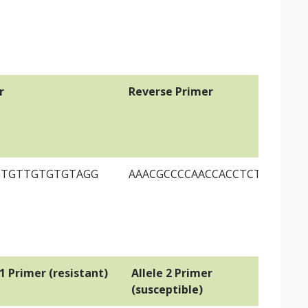
r
Reverse Primer
GTGTTGTGTGTAGG
AAACGCCCCAACCACCTCTCTC
 1 Primer (resistant)
Allele 2 Primer
Co
(susceptible)