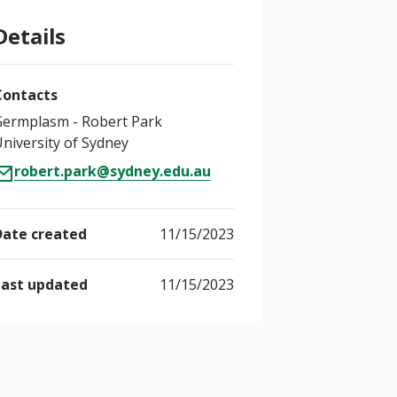
Details
Contacts
Germplasm - Robert Park
niversity of Sydney
robert.park@sydney.edu.au
Date created
11/15/2023
Last updated
11/15/2023