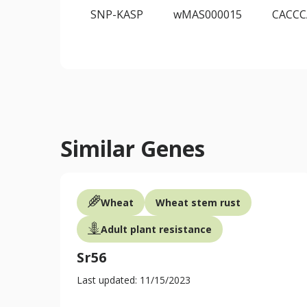
SNP-KASP
wMAS000015
CACC
Similar Genes
Wheat
Wheat stem rust
Adult plant resistance
Sr56
Last updated: 11/15/2023