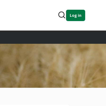
Log in