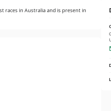
ust races in Australia and is present in
U