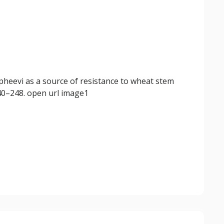
pheevi as a source of resistance to wheat stem
240–248. open url image1