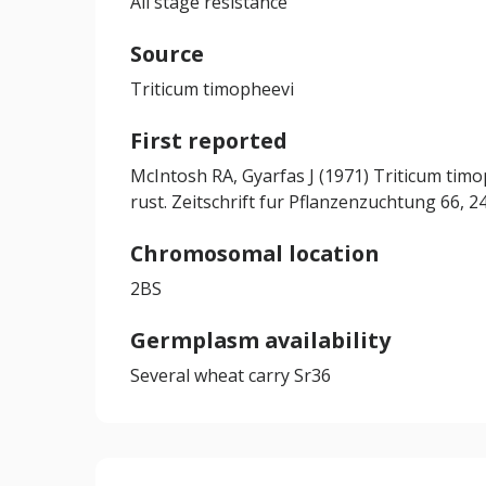
All stage resistance
Source
Triticum timopheevi
First reported
McIntosh RA, Gyarfas J (1971) Triticum timo
rust. Zeitschrift fur Pflanzenzuchtung 66, 
Chromosomal location
2BS
Germplasm availability
Several wheat carry Sr36