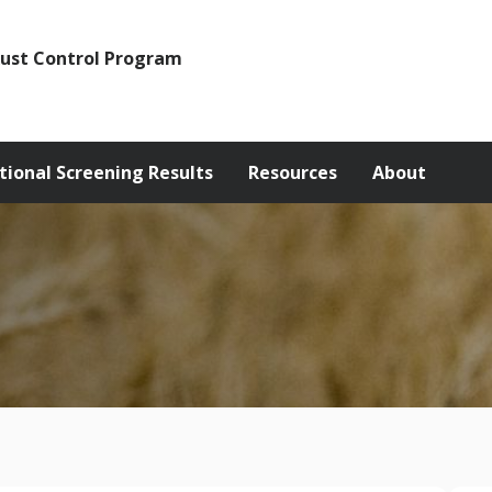
Rust Control Program
tional Screening Results
Resources
About