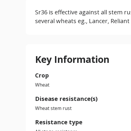
Sr36 is effective against all stem r
several wheats eg., Lancer, Reliant
Key Information
Crop
Wheat
Disease resistance(s)
Wheat stem rust
Resistance type