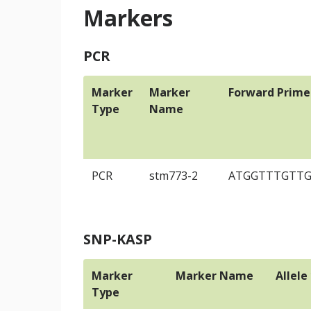
Markers
PCR
Marker
Marker
Forward Prime
Type
Name
PCR
stm773-2
ATGGTTTGTT
SNP-KASP
Marker
Marker Name
Allele
Type