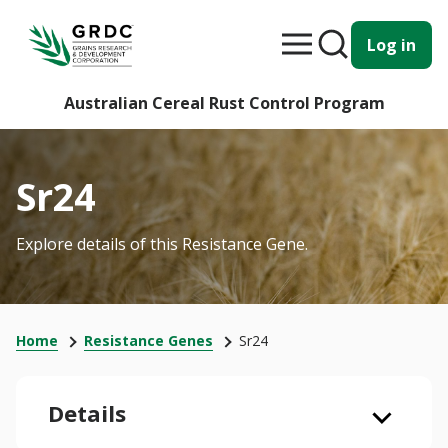
Log in
Australian Cereal Rust Control Program
Sr24
Explore details of this Resistance Gene.
Home
Resistance Genes
Sr24
Details