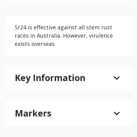
Sr24 is effective against all stem rust
races in Australia. However, virulence
exists overseas
Key Information
Markers