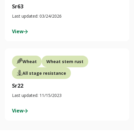
Sr63
Last updated: 03/24/2026
View
Wheat
Wheat stem rust
All stage resistance
Sr22
Last updated: 11/15/2023
View