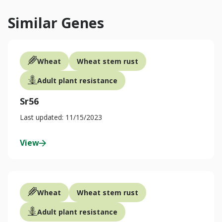
Similar Genes
Wheat
Wheat stem rust
Adult plant resistance
Sr56
Last updated: 11/15/2023
View
Wheat
Wheat stem rust
Adult plant resistance