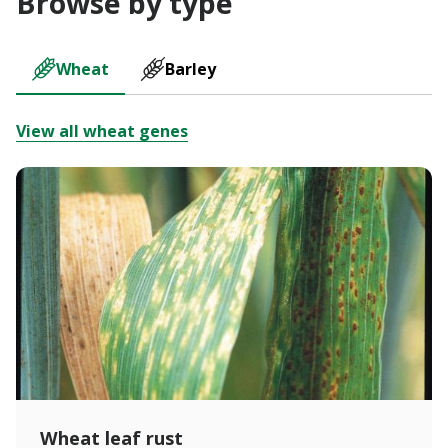
Browse by type
Wheat
Barley
View all wheat genes
Wheat leaf rust