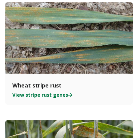
Wheat stripe rust
View stripe rust genes