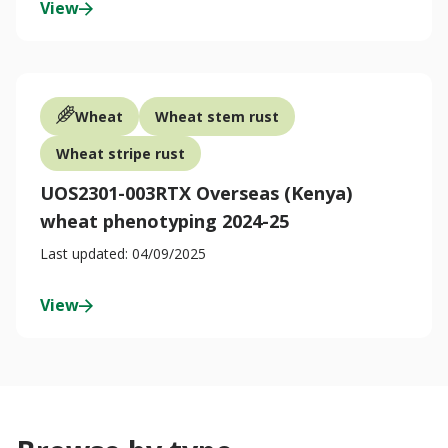
View
Wheat
Wheat stem rust
Wheat stripe rust
UOS2301-003RTX Overseas (Kenya)
wheat phenotyping 2024-25
Last updated: 04/09/2025
View