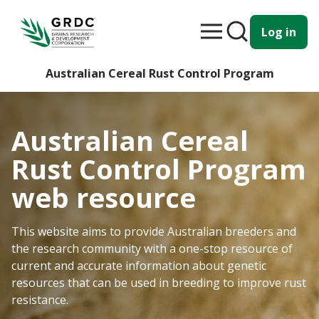
Log in
Australian Cereal Rust Control Program
Australian Cereal
Rust Control Program
web resource
This website aims to provide Australian breeders and
the research community with a one-stop resource of
current and accurate information about genetic
resources that can be used in breeding to improve rust
resistance.