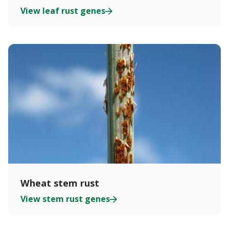
View leaf rust genes
Wheat stem rust
View stem rust genes