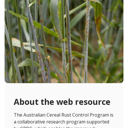
About the web resource
The Australian Cereal Rust Control Program is
a collaborative research program supported