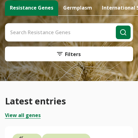
Resistance Genes
Germplasm
International 
Filters
Latest entries
View all genes