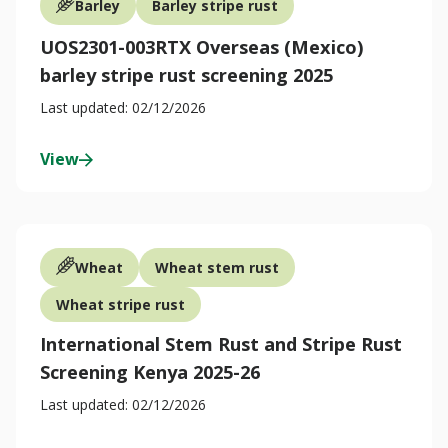
Barley
Barley stripe rust
UOS2301-003RTX Overseas (Mexico)
barley stripe rust screening 2025
Last updated: 02/12/2026
View
Wheat
Wheat stem rust
Wheat stripe rust
International Stem Rust and Stripe Rust
Screening Kenya 2025-26
Last updated: 02/12/2026